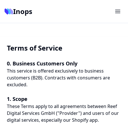
Inops
Terms of Service
0. Business Customers Only
This service is offered exclusively to business
customers (B2B). Contracts with consumers are
excluded.
1. Scope
These Terms apply to all agreements between Reef
Digital Services GmbH ("Provider") and users of our
digital services, especially our Shopify app.