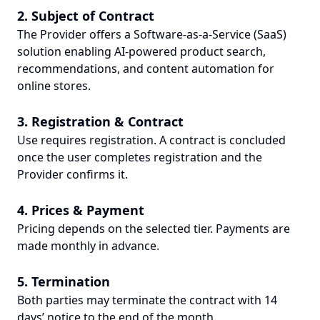
2. Subject of Contract
The Provider offers a Software-as-a-Service (SaaS)
solution enabling AI-powered product search,
recommendations, and content automation for
online stores.
3. Registration & Contract
Use requires registration. A contract is concluded
once the user completes registration and the
Provider confirms it.
4. Prices & Payment
Pricing depends on the selected tier. Payments are
made monthly in advance.
5. Termination
Both parties may terminate the contract with 14
days’ notice to the end of the month.